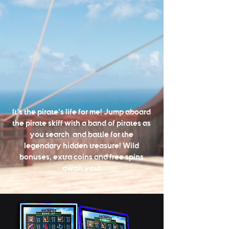
It's the pirate's life for me! Jump aboard
the pirate skiff with a band of pirates as
you search and battle for the
legendary hidden treasure! Wild
bonuses, extra coins and free spins
await you!