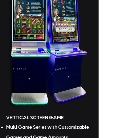
VERTICAL SCREEN GAME
Multi Game Series with Customizable
Games and Game Amounts