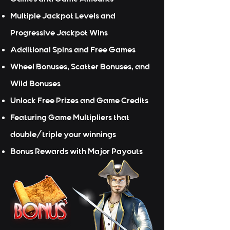
Multiple Jackpot Levels and
Progressive Jackpot Wins
Additional Spins and Free Games
Wheel Bonuses, Scatter Bonuses, and
Wild Bonuses
Unlock Free Prizes and Game Credits
Featuring Game Multipliers that
double/triple your winnings
Bonus Rewards with Major Payouts