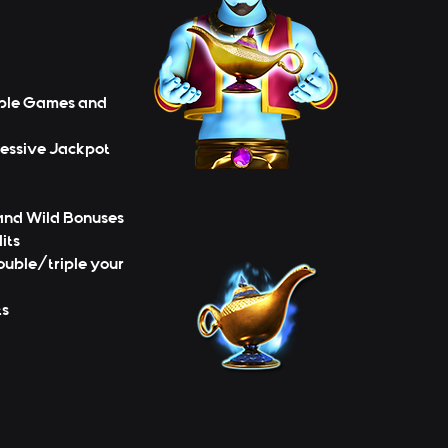
able Games and
ressive Jackpot
and Wild Bonuses
its
ouble/triple your
ts