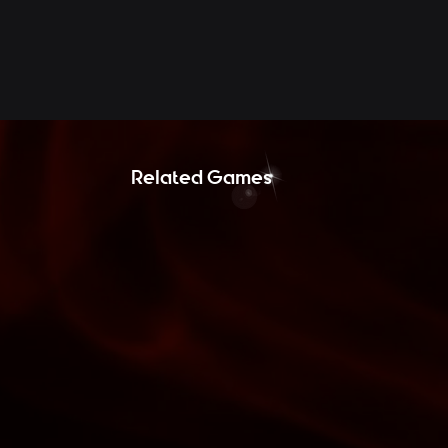
Related Games