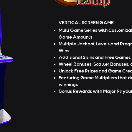
VERTICAL SCREEN GAME
Multi Game Series with Customiz
Game Amounts
Multiple Jackpot Levels and Prog
Wins
Additional Spins and Free Games
Wheel Bonuses, Scatter Bonuses, 
Unlock Free Prizes and Game Cred
Featuring Game Multipliers that d
winnings
Bonus Rewards with Major Payou