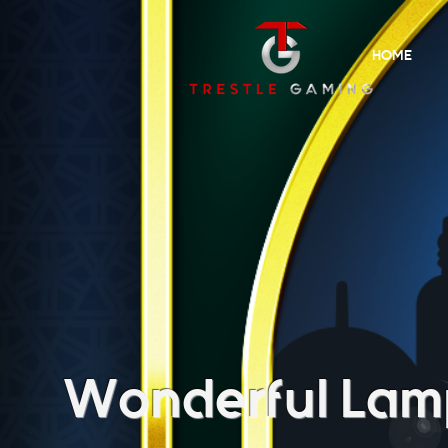
HOME
Wonderful Lam