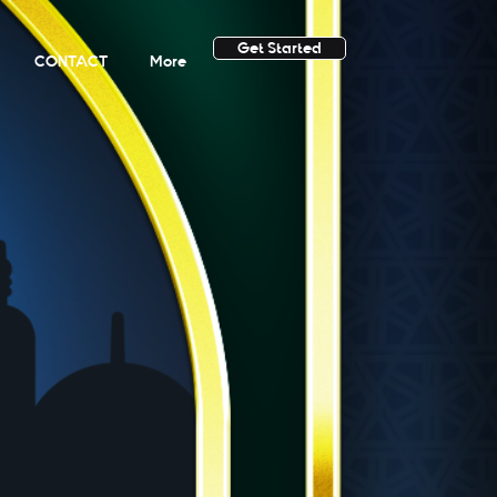
Get Started
CONTACT
More