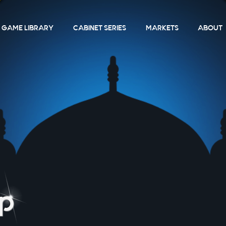
GAME LIBRARY
CABINET SERIES
MARKETS
ABOUT
p