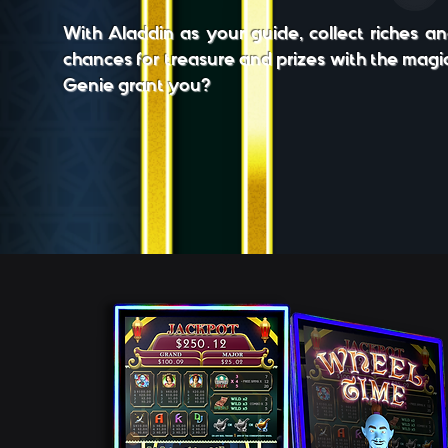
With Aladdin as your guide, collect riches 
chances for treasure and prizes with the magi
Genie grant you?