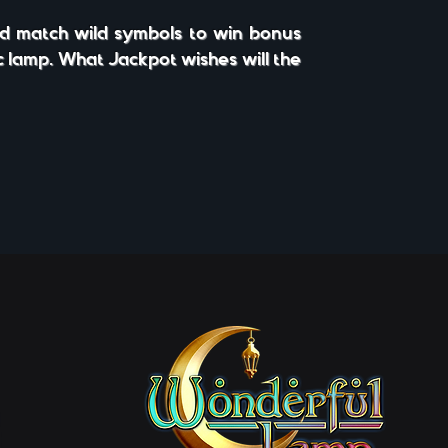
and match wild symbols to win bonus
c lamp. What Jackpot wishes will the