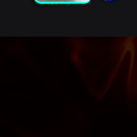
RELATED GAMES