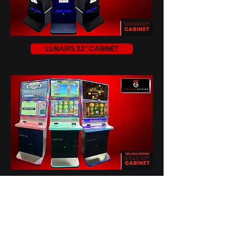
LUNARIS 32" CABINET
SOLARA 27" DUAL CABINET