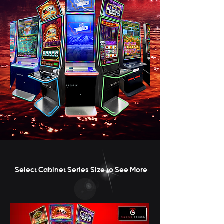
Select Cabinet Series Size to See More