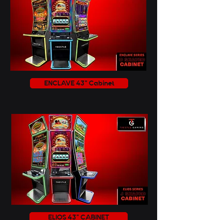
ENCLAVE 43" Cabinet
ELIOS 43" CABINET