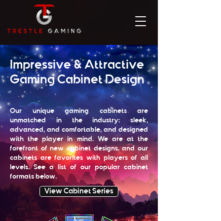
Impressive & Attractive
Gaming Cabinet Design
Our unique gaming cabinets are
unmatched in the industry: sleek,
advanced, and comfortable, and designed
with the player in mind. We are at the
forefront of new cabinet designs, and our
cabinets are favorites with players of all
levels. See a list of our popular cabinet
formats below.
View Cabinet Series