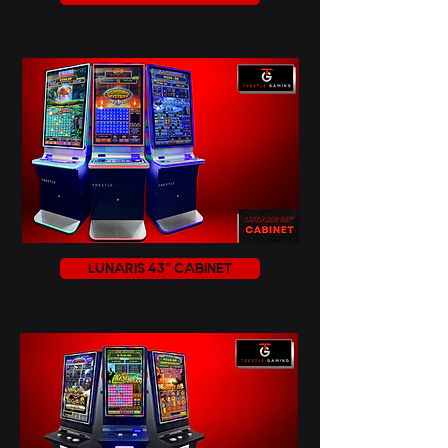
LUNARIS 43" CABINET