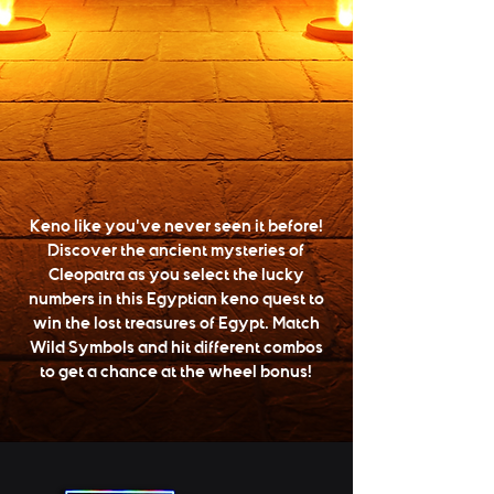
Keno like you've never seen it before!
Discover the ancient mysteries of
Cleopatra as you select the lucky
numbers in this Egyptian keno quest to
win the lost treasures of Egypt. Match
Wild Symbols and hit different combos
to get a chance at the wheel bonus!