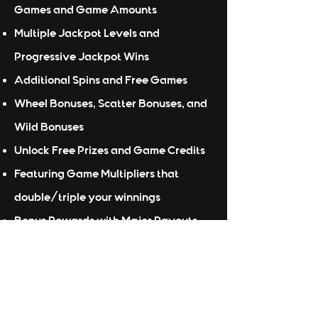
Games and Game Amounts
Multiple Jackpot Levels and
Progressive Jackpot Wins
Additional Spins and Free Games
Wheel Bonuses, Scatter Bonuses, and
Wild Bonuses
Unlock Free Prizes and Game Credits
Featuring Game Multipliers that
double/triple your winnings
Bonus Rewards with Major Payouts