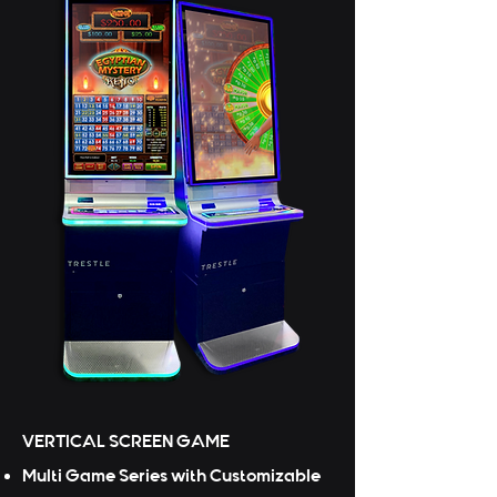
VERTICAL SCREEN GAME
Multi Game Series with Customizable