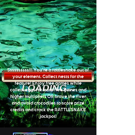
Ssssssssss!!! You're a rattlesnake out of
your element. Collect nests for the
feature! Enjoy free games while
collect eggs for more free games and
higher multipliers OR brave the river
and avoid crocodiles to score prize
credits and crack the RATTLESNAKE
jackpot!