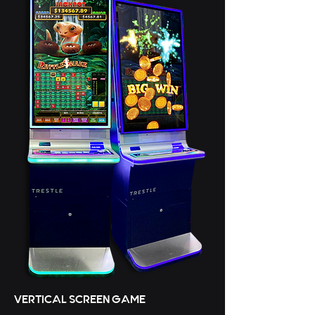
VERTICAL SCREEN GAME