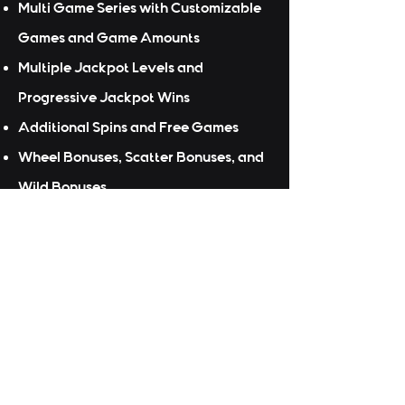
Multi Game Series with Customizable
Games and Game Amounts
Multiple Jackpot Levels and
Progressive Jackpot Wins
Additional Spins and Free Games
Wheel Bonuses, Scatter Bonuses, and
Wild Bonuses
Unlock Free Prizes and Game Credits
Featuring Game Multipliers that
double/triple your winnings
Bonus Rewards with Major Payouts