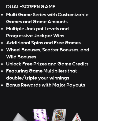
DUAL-SCREEN GAME
Multi Game Series with Customizable
Games and Game Amounts
Multiple Jackpot Levels and
Progressive Jackpot Wins
Additional Spins and Free Games
Wheel Bonuses, Scatter Bonuses, and
Wild Bonuses
Unlock Free Prizes and Game Credits
Featuring Game Multipliers that
double/triple your winnings
Bonus Rewards with Major Payouts