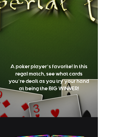
A poker player’s favorite! In this
regal match, see what cards
you’re dealt as you try your hand
at being the BIG WINNER!