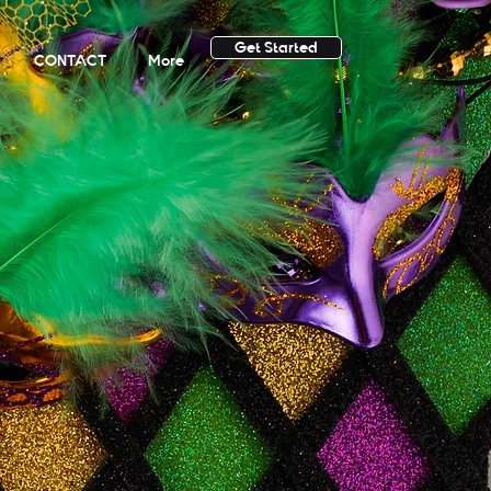
Get Started
CONTACT
More